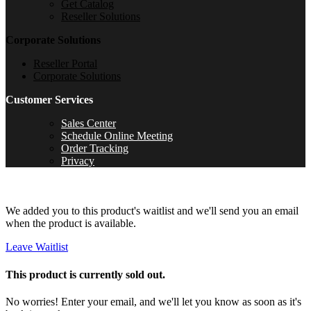
Get Catalog
Reseller Solutions
Corporate Solutions
Reseller Portal
Corporate Solutions
Customer Services
Sales Center
Schedule Online Meeting
Order Tracking
Privacy
We added you to this product's waitlist and we'll send you an email
when the product is available.
Leave Waitlist
This product is currently sold out.
No worries! Enter your email, and we'll let you know as soon as it's