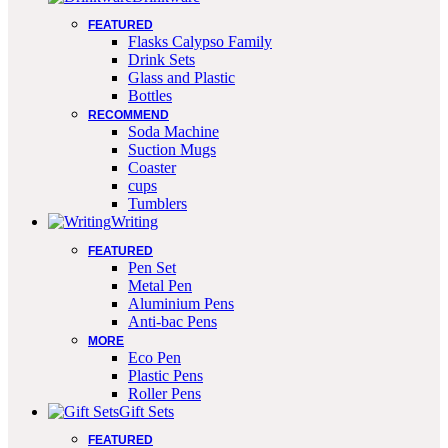
FEATURED
Flasks Calypso Family
Drink Sets
Glass and Plastic
Bottles
RECOMMEND
Soda Machine
Suction Mugs
Coaster
cups
Tumblers
Writing
FEATURED
Pen Set
Metal Pen
Aluminium Pens
Anti-bac Pens
MORE
Eco Pen
Plastic Pens
Roller Pens
Gift Sets
FEATURED