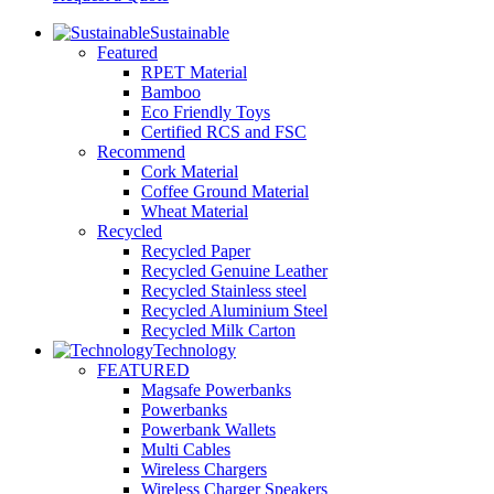
Sustainable
Featured
RPET Material
Bamboo
Eco Friendly Toys
Certified RCS and FSC
Recommend
Cork Material
Coffee Ground Material
Wheat Material
Recycled
Recycled Paper
Recycled Genuine Leather
Recycled Stainless steel
Recycled Aluminium Steel
Recycled Milk Carton
Technology
FEATURED
Magsafe Powerbanks
Powerbanks
Powerbank Wallets
Multi Cables
Wireless Chargers
Wireless Charger Speakers