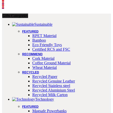
0
0
Gifts Categories
Sustainable
FEATURED
RPET Material
Bamboo
Eco Friendly Toys
Certified RCS and FSC
RECOMMEND
Cork Material
Coffee Ground Material
Wheat Material
RECYCLED
Recycled Paper
Recycled Genuine Leather
Recycled Stainless steel
Recycled Aluminium Steel
Recycled Milk Carton
Technology
FEATURED
Magsafe Powerbanks