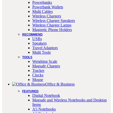
Powerbanks
Powerbank Wallets
Multi Cables
Wireless Chargers
Wireless Charger Speakers
Wireless Charger Lamps
Magnetic Phone Holders
RECOMMEND
USBs
Speakers
Travel Adaptors
Multi Tools
TOOLS
Weighing Scale
Magsafe Charges
Tracker
Clocks
Mouse
Office & Business
FEATURED
Digital Notebook
Magsafe and Wireless Notebooks and Desktop
Items
A5 Notebooks