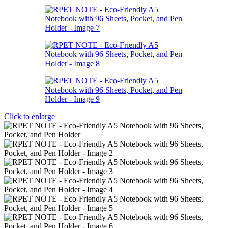
Click to enlarge