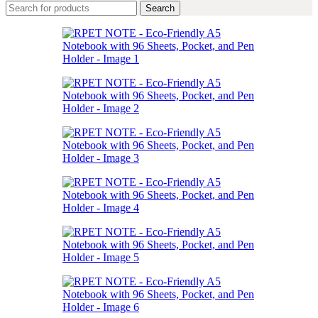
Search