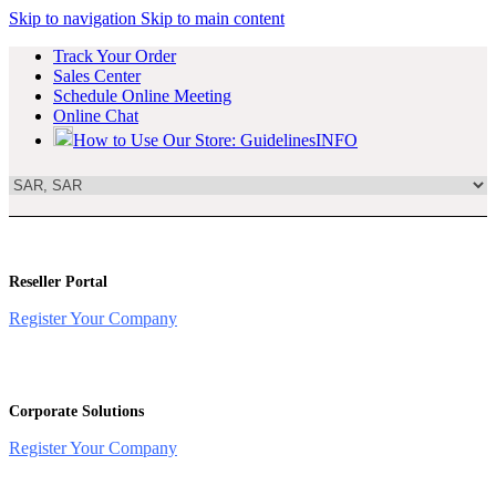
Skip to navigation
Skip to main content
Track Your Order
Sales Center
Schedule Online Meeting
Online Chat
How to Use Our Store: Guidelines
INFO
Reseller Portal
Register Your Company
Corporate Solutions
Register Your Company