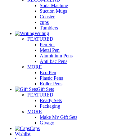
Soda Machine
Suction Mugs
Coaster
cups
Tumblers
Writing
FEATURED
Pen Set
Metal Pen
Aluminium Pens
Anti-bac Pens
MORE
Eco Pen
Plastic Pens
Roller Pens
Gift Sets
FEATURED
Ready Sets
Packaging
MORE
Make My Gift Sets
Givago
Caps
Wishlist