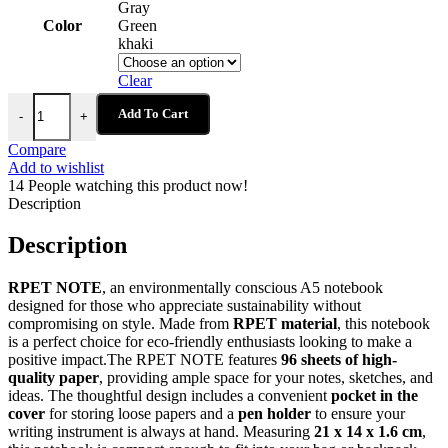
Gray
Color
Green
khaki
Clear
RPET NOTE - Eco-Friendly A5 Notebook with 96 Sheets, Pocket, an
Add To Cart
-
+
Compare
Add to wishlist
14
People watching this product now!
Description
Description
RPET NOTE
, an environmentally conscious A5 notebook
designed for those who appreciate sustainability without
compromising on style. Made from
RPET material
, this notebook
is a perfect choice for eco-friendly enthusiasts looking to make a
positive impact.The RPET NOTE features
96 sheets of high-
quality paper
, providing ample space for your notes, sketches, and
ideas. The thoughtful design includes a convenient
pocket in the
cover
for storing loose papers and a
pen holder
to ensure your
writing instrument is always at hand. Measuring
21 x 14 x 1.6 cm
,