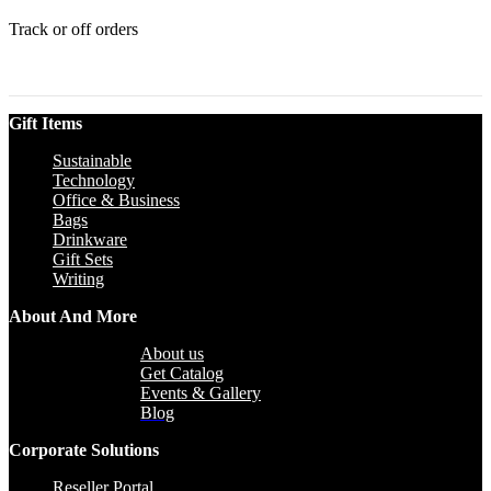
Track or off orders
Gift Items
Sustainable
Technology
Office & Business
Bags
Drinkware
Gift Sets
Writing
About And More
About us
Get Catalog
Events & Gallery
Blog
Corporate Solutions
Reseller Portal