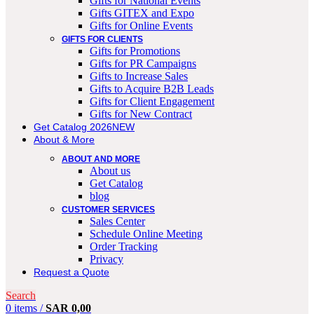
Gifts for National Events
Gifts GITEX and Expo
Gifts for Online Events
GIFTS FOR CLIENTS
Gifts for Promotions
Gifts for PR Campaigns
Gifts to Increase Sales
Gifts to Acquire B2B Leads
Gifts for Client Engagement
Gifts for New Contract
Get Catalog 2026
NEW
About & More
ABOUT AND MORE
About us
Get Catalog
blog
CUSTOMER SERVICES
Sales Center
Schedule Online Meeting
Order Tracking
Privacy
Request a Quote
Search
0
items
/
SAR
0,00