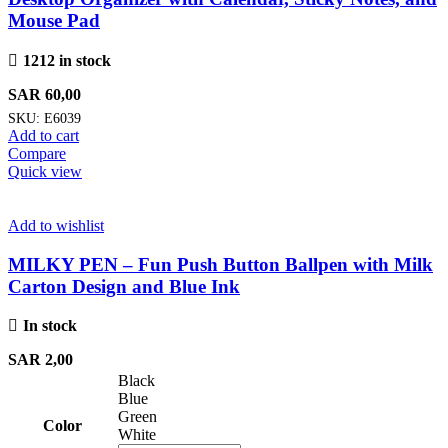
Mouse Pad
1212 in stock
SAR
60,00
SKU:
E6039
Add to cart
Compare
Quick view
Add to wishlist
MILKY PEN – Fun Push Button Ballpen with Milk
Carton Design and Blue Ink
In stock
SAR
2,00
Black
Blue
Green
Color
White