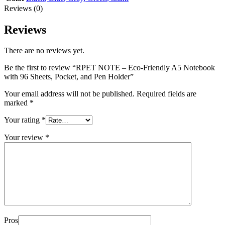
Reviews (0)
Reviews
There are no reviews yet.
Be the first to review “RPET NOTE – Eco-Friendly A5 Notebook
with 96 Sheets, Pocket, and Pen Holder”
Your email address will not be published.
Required fields are
marked
*
Your rating
*
Your review
*
Pros