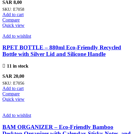
SAR
8,00
SKU:
E7058
Add to cart
Compare
Quick view
Add to wishlist
RPET BOTTLE – 880ml Eco-Friendly Recycled
Bottle with Silver Lid and Silicone Handle
11 in stock
SAR
20,00
SKU:
E7056
Add to cart
Compare
Quick view
Add to wishlist
BAM ORGANIZER – Eco-Friendly Bamboo
Desktop Organizer with Calendar, Sticky Notes, and