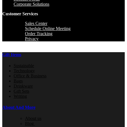
Corporate Solutions
Customer Services
Sales Center
Schedule Online Meeting
Order Tracking
Privacy
Gift Items
Sustainable
Technology
Office & Business
Bags
Drinkware
Gift Sets
Writing
About And More
About us
Blog