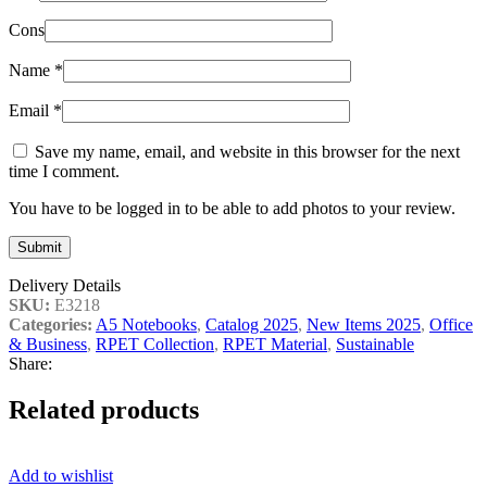
Cons
Name
*
Email
*
Save my name, email, and website in this browser for the next
time I comment.
You have to be logged in to be able to add photos to your review.
Delivery Details
SKU:
E3218
Categories:
A5 Notebooks
,
Catalog 2025
,
New Items 2025
,
Office
& Business
,
RPET Collection
,
RPET Material
,
Sustainable
Share:
Related products
Add to wishlist