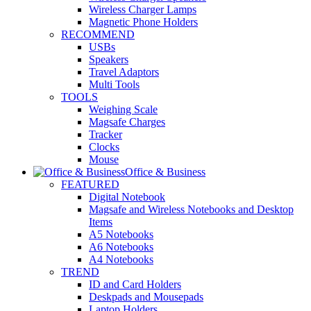
Wireless Charger Lamps
Magnetic Phone Holders
RECOMMEND
USBs
Speakers
Travel Adaptors
Multi Tools
TOOLS
Weighing Scale
Magsafe Charges
Tracker
Clocks
Mouse
Office & Business
FEATURED
Digital Notebook
Magsafe and Wireless Notebooks and Desktop
Items
A5 Notebooks
A6 Notebooks
A4 Notebooks
TREND
ID and Card Holders
Deskpads and Mousepads
Laptop Holders