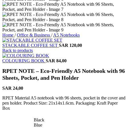
Home
/
Office & Business
/
A5 Notebooks
STACKABLE COFFEE SET
SAR
120,00
Back to products
COLOURING BOOK
SAR
84,00
RPET NOTE – Eco-Friendly A5 Notebook with 96
Sheets, Pocket, and Pen Holder
SAR
24,00
RPET Material A5 notebook with 96 sheets, pocket in the cover and
pen holder. Product Size: 21x14x1.6cm. Packaging: Kraft Paper
Box
Black
Blue