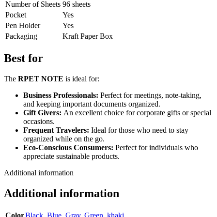
Number of Sheets
96 sheets
Pocket
Yes
Pen Holder
Yes
Packaging
Kraft Paper Box
Best for
The
RPET NOTE
is ideal for:
Business Professionals:
Perfect for meetings, note-taking,
and keeping important documents organized.
Gift Givers:
An excellent choice for corporate gifts or special
occasions.
Frequent Travelers:
Ideal for those who need to stay
organized while on the go.
Eco-Conscious Consumers:
Perfect for individuals who
appreciate sustainable products.
Additional information
Additional information
Color
Black
,
Blue
,
Gray
,
Green
,
khaki