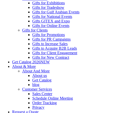
Gifts for Exhibitions
Gifts for Tradeshow
Gifts for Gulf Arabian Events
Gifts for National Events
Gifts GITEX and Expo
Gifts for Online Events
Gifts for Clients
Gifts for Promotions
Gifts for PR Campaigns
Gifts to Increase Sales
Gifts to Acquire B2B Leads
Gifts for Client Engagement
Gifts for New Contract
Get Catalog 2026
NEW
About & More
About And More
About us
Get Catalog
blog
Customer Services
Sales Center
Schedule Online Meeting
Order Tracking
Privacy
Request a Quote