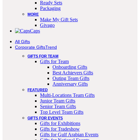
Ready Sets
Packaging
MORE
Make My Gift Sets
Givago
Caps
All Gifts
Corporate Gifts
Trend
GIFTS FOR TEAM
Gifts for Team
Onboarding Gifts
Best Achievers Gifts
Outing Team Gifts
Anniversary Gifts
FEATURED
Multi-Locations Team Gifts
Junior Team Gifts
Senior Team Gifts
Top Level Team Gifts
GIFTS FOR EVENTS
Gifts for Exhibitions
Gifts for Tradeshow
Gifts for Gulf Arabian Events