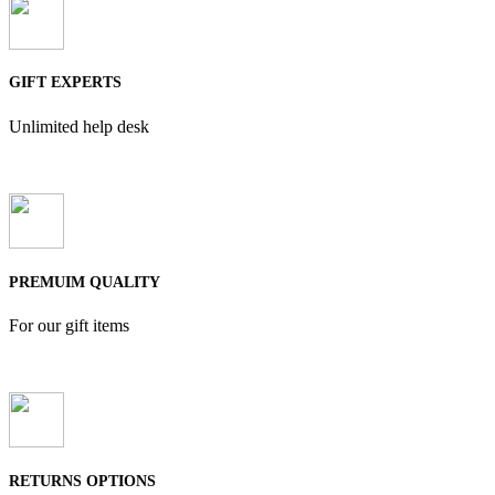
GIFT EXPERTS
Unlimited help desk
PREMUIM QUALITY
For our gift items
RETURNS OPTIONS