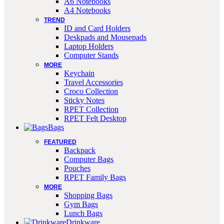
A6 Notebooks
A4 Notebooks
TREND
ID and Card Holders
Deskpads and Mousepads
Laptop Holders
Computer Stands
MORE
Keychain
Travel Accessories
Croco Collection
Sticky Notes
RPET Collection
RPET Felt Desktop
Bags
FEATURED
Backpack
Computer Bags
Pouches
RPET Family Bags
MORE
Shopping Bags
Gym Bags
Lunch Bags
Drinkware