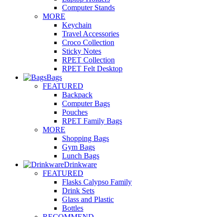
Computer Stands
MORE
Keychain
Travel Accessories
Croco Collection
Sticky Notes
RPET Collection
RPET Felt Desktop
Bags
FEATURED
Backpack
Computer Bags
Pouches
RPET Family Bags
MORE
Shopping Bags
Gym Bags
Lunch Bags
Drinkware
FEATURED
Flasks Calypso Family
Drink Sets
Glass and Plastic
Bottles
RECOMMEND