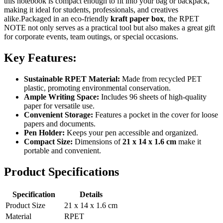
this notebook is compact enough to fit into your bag or backpack,
making it ideal for students, professionals, and creatives
alike.Packaged in an eco-friendly
kraft paper box
, the RPET
NOTE not only serves as a practical tool but also makes a great gift
for corporate events, team outings, or special occasions.
Key Features:
Sustainable RPET Material:
Made from recycled PET
plastic, promoting environmental conservation.
Ample Writing Space:
Includes 96 sheets of high-quality
paper for versatile use.
Convenient Storage:
Features a pocket in the cover for loose
papers and documents.
Pen Holder:
Keeps your pen accessible and organized.
Compact Size:
Dimensions of
21 x 14 x 1.6 cm
make it
portable and convenient.
Product Specifications
Specification
Details
Product Size
21 x 14 x 1.6 cm
Material
RPET