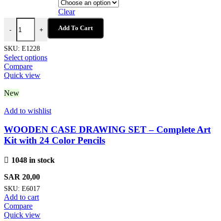
Clear
MILKY PEN - Fun Push Button Ballpen with Milk Carton Design and
Add To Cart
-
+
SKU:
E1228
This
Select options
product
Compare
has
Quick view
multiple
variants.
New
The
options
Add to wishlist
may
be
WOODEN CASE DRAWING SET – Complete Art
chosen
Kit with 24 Color Pencils
on
the
1048 in stock
product
page
SAR
20,00
SKU:
E6017
Add to cart
Compare
Quick view