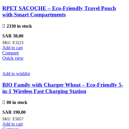
RPET SACOCHE – Eco-Friendly Travel Pouch
with Smart Compartments
2330 in stock
SAR
38,00
SKU:
E3223
Add to cart
Compare
Quick view
Add to wishlist
BIO Family with Charger Wheat – Eco-Friendly 5-
in-1 Wireless Fast Charging Station
80 in stock
SAR
190,00
SKU:
E5057
Add to cart