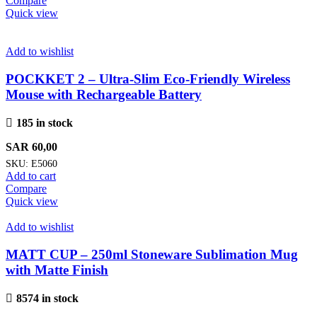
Compare
Quick view
Add to wishlist
POCKKET 2 – Ultra-Slim Eco-Friendly Wireless
Mouse with Rechargeable Battery
185 in stock
SAR
60,00
SKU:
E5060
Add to cart
Compare
Quick view
Add to wishlist
MATT CUP – 250ml Stoneware Sublimation Mug
with Matte Finish
8574 in stock