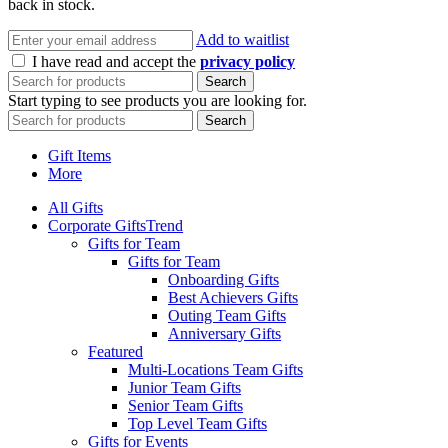
back in stock.
Add to waitlist
I have read and accept the
privacy policy
Search
Start typing to see products you are looking for.
Search
Gift Items
More
All Gifts
Corporate Gifts
Trend
Gifts for Team
Gifts for Team
Onboarding Gifts
Best Achievers Gifts
Outing Team Gifts
Anniversary Gifts
Featured
Multi-Locations Team Gifts
Junior Team Gifts
Senior Team Gifts
Top Level Team Gifts
Gifts for Events