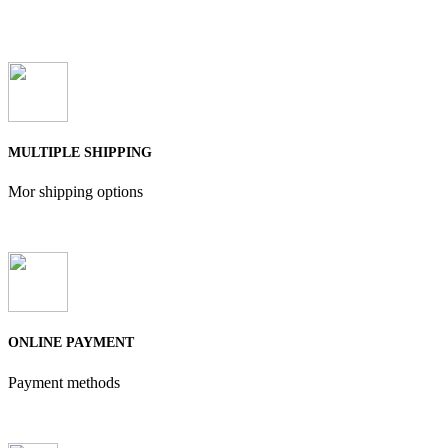
MULTIPLE SHIPPING
Mor shipping options
ONLINE PAYMENT
Payment methods