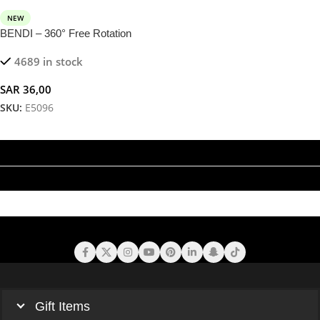
NEW
BENDI – 360° Free Rotation
Magnetic Phone Holder in Soft
4689 in stock
Aluminium Alloy
SAR
36,00
SKU:
E5096
Add To Cart
Gift Items