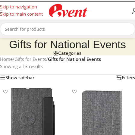
Skip to navigation
Skip to main content
Gifts for National Events
Categories
Home
/
Gifts for Events
/
Gifts for National Events
Showing all 3 results
Show sidebar
Filters