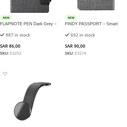
NEW
NEW
FLAPNOTE PEN Dark Grey –
FINDY PASSPORT – Smart
Notebook with 5W Magnetic
Passport Holder with Built-in
887 in stock
692 in stock
Wireless Charger
Tracker for Travelers
SAR
86,00
SAR
90,00
SKU:
E3253
SKU:
E3274
Add To Cart
Add To Cart