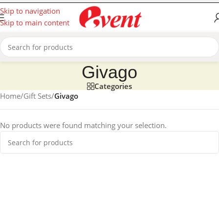
Skip to navigation
Skip to main content
Givago
Categories
Home
/
Gift Sets
/
Givago
No products were found matching your selection.