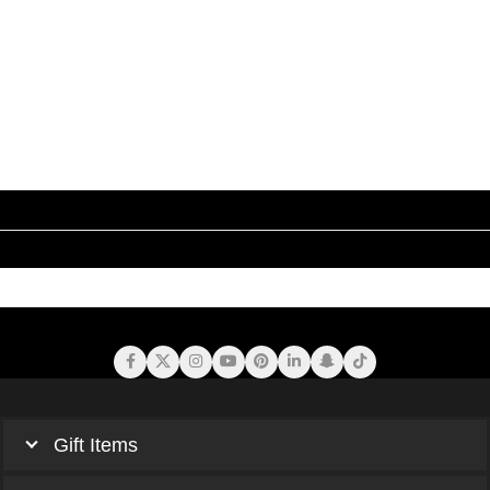
Gift Items