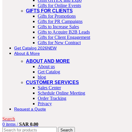
Gifts GITEX and Expo
Gifts for Online Events
GIFTS FOR CLIENTS
Gifts for Promotions
Gifts for PR Campaigns
Gifts to Increase Sales
Gifts to Acquire B2B Leads
Gifts for Client Engagement
Gifts for New Contract
Get Catalog 2026
NEW
About & More
ABOUT AND MORE
About us
Get Catalog
blog
CUSTOMER SERVICES
Sales Center
Schedule Online Meeting
Order Tracking
Privacy
Request a Quote
Search
0
items
/
SAR
0,00
Search