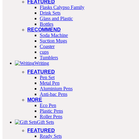
FEATURED
Flasks Calypso Family
Drink Sets
Glass and Plastic
Bottles
RECOMMEND
Soda Machine
Suction Mugs
Coaster
cups
Tumblers
Writing
FEATURED
Pen Set
Metal Pen
Aluminium Pens
Anti-bac Pens
MORE
Eco Pen
Plastic Pens
Roller Pens
Gift Sets
FEATURED
Ready Sets