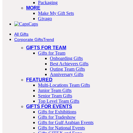
Packaging
MORE
Make My Gift Sets
Givago
Caps
All Gifts
Corporate Gifts
Trend
GIFTS FOR TEAM
Gifts for Team
Onboarding Gifts
Best Achievers Gifts
Outing Team Gifts
Anniversary Gifts
FEATURED
Multi-Locations Team Gifts
Junior Team Gifts
Senior Team Gifts
Top Level Team Gifts
GIFTS FOR EVENTS
Gifts for Exhibitions
Gifts for Tradeshow
Gifts for Gulf Arabian Events
Gifts for National Events