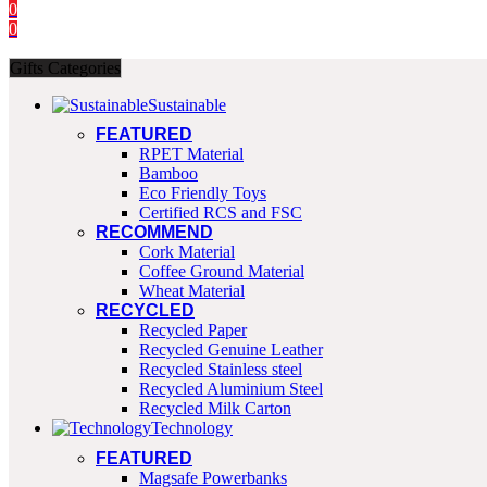
0
0
Gifts Categories
Sustainable
FEATURED
RPET Material
Bamboo
Eco Friendly Toys
Certified RCS and FSC
RECOMMEND
Cork Material
Coffee Ground Material
Wheat Material
RECYCLED
Recycled Paper
Recycled Genuine Leather
Recycled Stainless steel
Recycled Aluminium Steel
Recycled Milk Carton
Technology
FEATURED
Magsafe Powerbanks