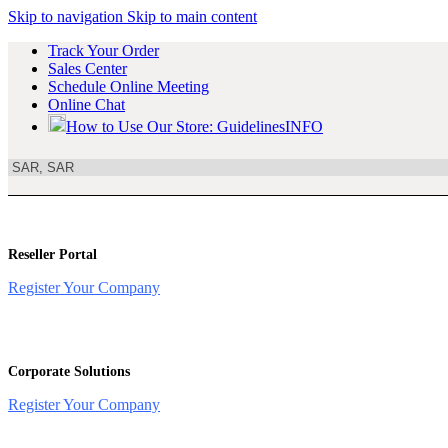
Skip to navigation
Skip to main content
Track Your Order
Sales Center
Schedule Online Meeting
Online Chat
How to Use Our Store: Guidelines
INFO
Reseller Portal
Register Your Company
Corporate Solutions
Register Your Company