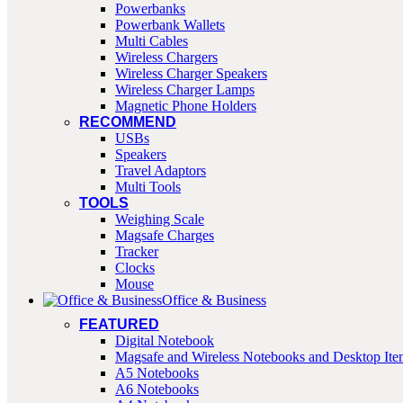
Powerbanks
Powerbank Wallets
Multi Cables
Wireless Chargers
Wireless Charger Speakers
Wireless Charger Lamps
Magnetic Phone Holders
RECOMMEND
USBs
Speakers
Travel Adaptors
Multi Tools
TOOLS
Weighing Scale
Magsafe Charges
Tracker
Clocks
Mouse
Office & Business
FEATURED
Digital Notebook
Magsafe and Wireless Notebooks and Desktop Ite
A5 Notebooks
A6 Notebooks