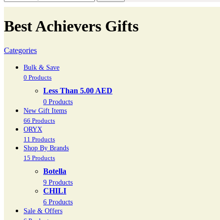
Best Achievers Gifts
Categories
Bulk & Save
0 Products
Less Than 5.00 AED
0 Products
New Gift Items
66 Products
ORYX
11 Products
Shop By Brands
15 Products
Botella
9 Products
CHILI
6 Products
Sale & Offers