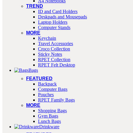
A4 Notebooks
TREND
ID and Card Holders
Deskpads and Mousepads
Laptop Holders
Computer Stands
MORE
Keychain
Travel Accessories
Croco Collection
Sticky Notes
RPET Collection
RPET Felt Desktop
Bags
FEATURED
Backpack
Computer Bags
Pouches
RPET Family Bags
MORE
Shopping Bags
Gym Bags
Lunch Bags
Drinkware