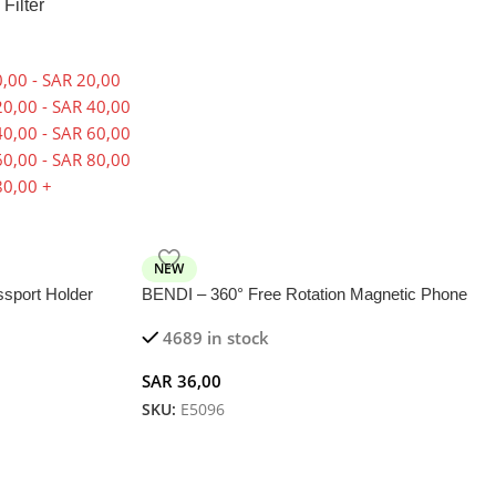
 Filter
,00
-
SAR
20,00
0,00
-
SAR
40,00
0,00
-
SAR
60,00
0,00
-
SAR
80,00
0,00
+
NEW
port Holder
BENDI – 360° Free Rotation Magnetic Phone
s
Holder in Soft Aluminium Alloy
4689 in stock
SAR
36,00
SKU:
E5096