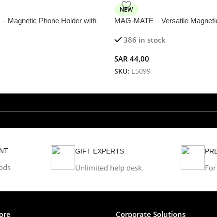
NEW
 Magnetic Phone Holder with
MAG-MATE – Versatile Magneti
ion for Versatile Use
386 in stock
SAR
44,00
SKU:
E5099
NT
GIFT EXPERTS
PR
ods
Unlimited help desk
For
ore
Corporate Solutions