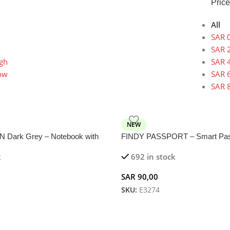
Price
All
SAR
0
SAR
2
igh
SAR
4
low
SAR
6
SAR
8
NEW
Dark Grey – Notebook with
FINDY PASSPORT – Smart Pass
reless Charger
with Built-in Tracker for Traveler
k
692 in stock
SAR
90,00
SKU:
E3274