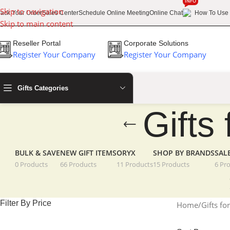
INFO
Skip to navigation
rack Your Order
Sales Center
Schedule Online Meeting
Online Chat
How To Use 
Skip to main content
Reseller Portal
Corporate Solutions
Register Your Company
Register Your Company
Gifts Categories
Gifts
BULK & SAVE
NEW GIFT ITEMS
ORYX
SHOP BY BRANDS
SAL
0 Products
66 Products
11 Products
15 Products
6 Pr
Filter By Price
Home
/
Gifts for