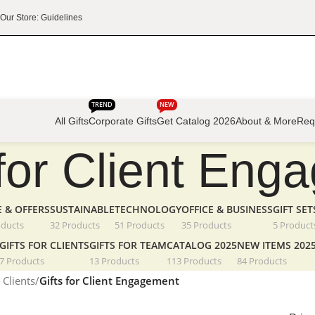
Our Store: Guidelines
TREND
NEW
All Gifts
Corporate Gifts
Get Catalog 2026
About & More
Req
 for Client En
E & OFFERS
SUSTAINABLE
TECHNOLOGY
OFFICE & BUSINESS
GIFT SET
oducts
32 Products
51 Products
35 Products
5 Product
GIFTS FOR CLIENTS
GIFTS FOR TEAM
CATALOG 2025
NEW ITEMS 202
7 Products
13 Products
113 Products
84 Products
 Clients
/
Gifts for Client Engagement