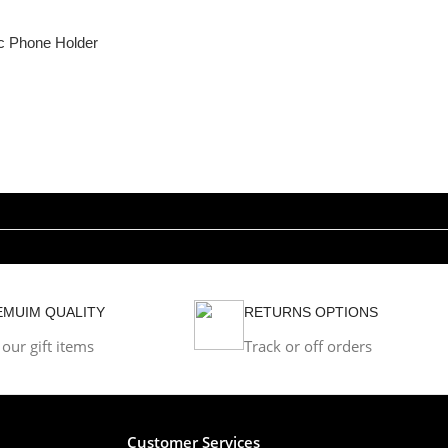
c Phone Holder
EMUIM QUALITY
RETURNS OPTIONS
 our gift items
Track or off orders
Customer Services