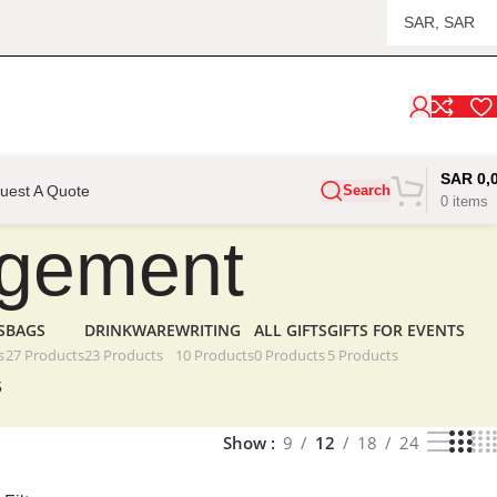
SAR
0,
uest A Quote
Search
0
items
gagement
S
BAGS
DRINKWARE
WRITING
ALL GIFTS
GIFTS FOR EVENTS
s
27 Products
23 Products
10 Products
0 Products
5 Products
5
Show
9
12
18
24