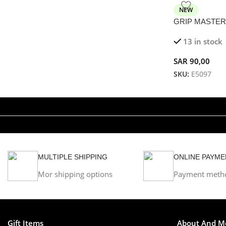
NEW
GRIP MASTER –
Mechanical Suct
13 in stock
SAR
90,00
SKU:
E5097
MULTIPLE SHIPPING
ONLINE PAYME
Mor shipping options
Payment meth
Gift Items
About And M