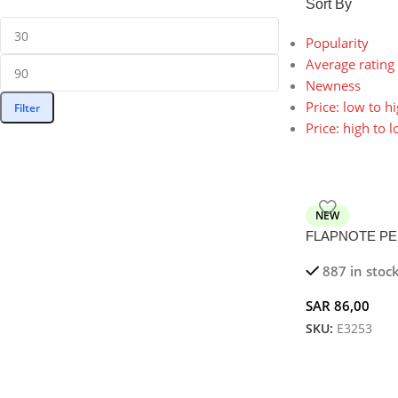
Sort By
Popularity
Average rating
Newness
Price: low to h
Filter
Price: high to 
NEW
FLAPNOTE PEN 
5W Magnetic Wi
887 in stoc
SAR
86,00
SKU:
E3253