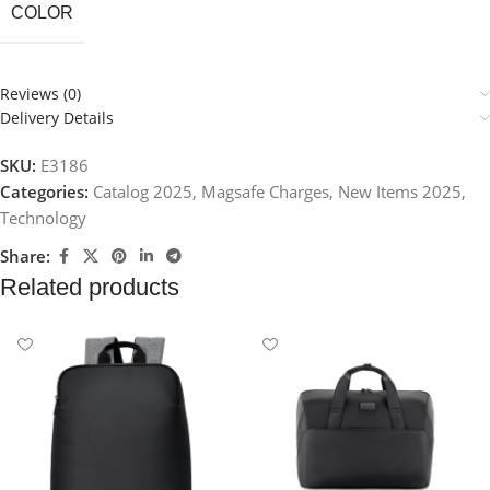
COLOR
Reviews (0)
Delivery Details
SKU:
E3186
Categories:
Catalog 2025
,
Magsafe Charges
,
New Items 2025
,
Technology
Share:
Related products