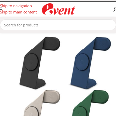
Skip to navigation
Skip to main content