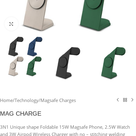
Click to enlarge
Home
/
Technology
/
Magsafe Charges
MAG CHARGE
3N1 Unique shape Foldable 15W Magsafe Phone, 2.5W Watch
and 3W Airpod Wireless Charger with no – stitching welding