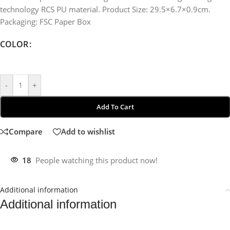
technology RCS PU material. Product Size: 29.5×6.7×0.9cm.
Packaging: FSC Paper Box
COLOR
-
+
Add To Cart
Compare
Add to wishlist
18
People watching this product now!
Additional information
Additional information