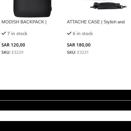
MODISH BACKPACK |
ATTACHE CASE | Stylish and
Ergonomic Business Backpack
Functional Business Handbag
7 in stock
6 in stock
with USB Charging and
for 15.6″ Laptops
Reflective Safety Features
SAR
120,00
SAR
180,00
SKU:
E3229
SKU:
E3231
Add To Cart
Add To Cart