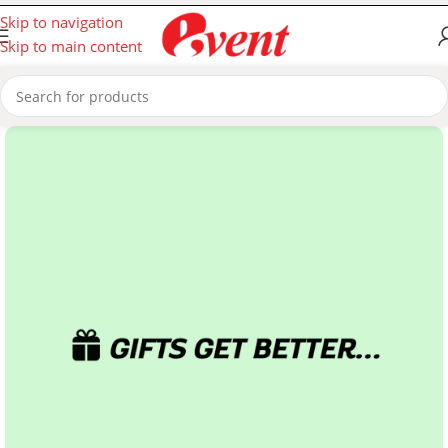
Skip to navigation
Skip to main content