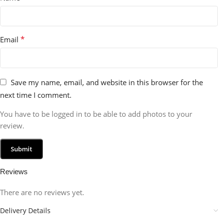
*
Email
Save my name, email, and website in this browser for the
next time I comment.
You have to be logged in to be able to add photos to your
review.
Reviews
There are no reviews yet.
Delivery Details