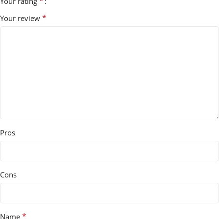
*
Your rating
*
Your review
Pros
Cons
*
Name