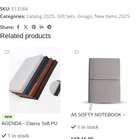
SKU:
E13584
Categories:
Catalog 2025
,
Gift Sets
,
Givago
,
New Items 2025
Share:
Related products
A5 SOFTY NOTEBOOK –
NEW
Stylish PU Notebook with 100
AGENDA – Classy Soft PU
1 in stock
Sheets and Elastic Closure
Notebook with 120 Sheets in
1 in stock
Unique Corrugated Design
SAR
16,00