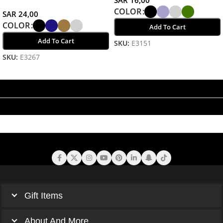
COLOR
SAR
24,00
COLOR
Add To Cart
Add To Cart
SKU:
E3151
Select Options
SKU:
E3267
Select Options
Gift Items
About And More