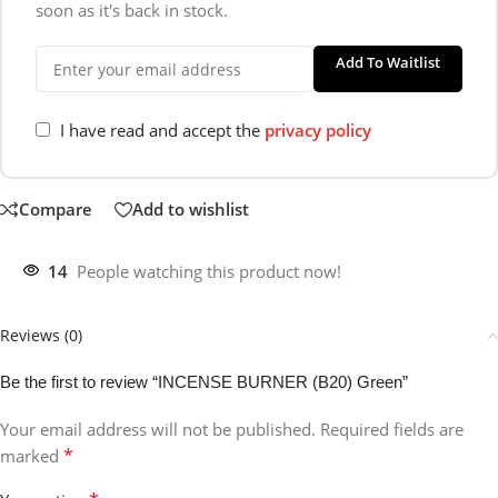
soon as it's back in stock.
Add To Waitlist
I have read and accept the
privacy policy
Compare
Add to wishlist
14
People watching this product now!
Reviews (0)
Be the first to review “INCENSE BURNER (B20) Green”
Your email address will not be published.
Required fields are
*
marked