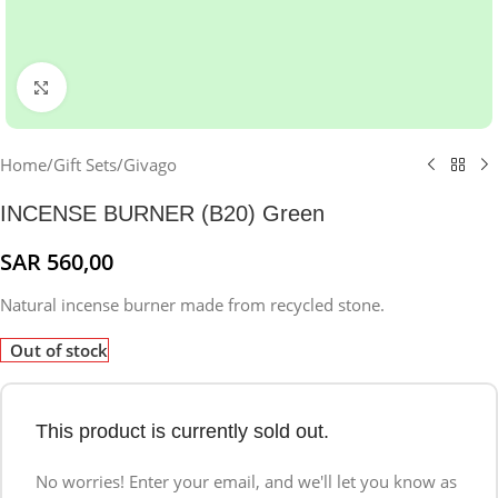
Click to enlarge
Home
/
Gift Sets
/
Givago
INCENSE BURNER (B20) Green
SAR
560,00
Natural incense burner made from recycled stone.
Out of stock
This product is currently sold out.
No worries! Enter your email, and we'll let you know as