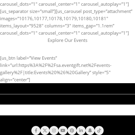
carousel_dots=”1″ carousel_center=”1″ carousel_autoplay=”1″]
[us_separator size=”small”][us_carousel post_type=”attachment”
images=”10176,10177,10178,10179,10180,10181″
items_layout=”9528″ columns=”3″ items_gap=”1.1rem”
carousel_dots=”1″ carousel_center=”1″ carousel_autoplay=”1″]
Explore Our Events
[us_btn label=”View Events”
link=”url:https%3A%2F%2Fsa.eventgift.net%2Fevents-
gallery%2F|title:Events%20%26%20Gallery” style=”5″
align=”center”]