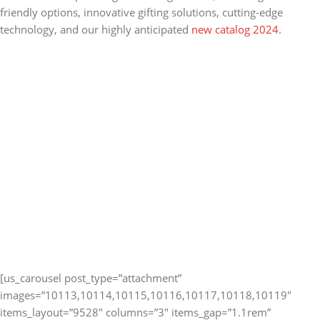
friendly options, innovative gifting solutions, cutting-edge
technology, and our highly anticipated
new catalog 2024
.
[us_carousel post_type=”attachment”
images=”10113,10114,10115,10116,10117,10118,10119″
items_layout=”9528″ columns=”3″ items_gap=”1.1rem”