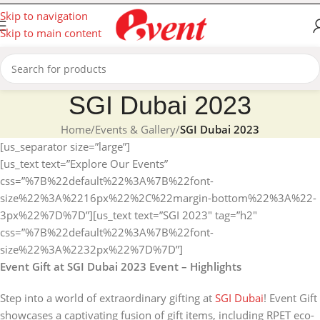
Skip to navigation
Skip to main content
SGI Dubai 2023
Home
/
Events & Gallery
/
SGI Dubai 2023
[us_separator size=”large”]
[us_text text=”Explore Our Events”
css=”%7B%22default%22%3A%7B%22font-
size%22%3A%2216px%22%2C%22margin-bottom%22%3A%22-
3px%22%7D%7D”][us_text text=”SGI 2023″ tag=”h2″
css=”%7B%22default%22%3A%7B%22font-
size%22%3A%2232px%22%7D%7D”]
Event Gift at SGI Dubai 2023 Event – Highlights
Step into a world of extraordinary gifting at
SGI Dubai
! Event Gift
showcases a captivating fusion of gift items, including RPET eco-