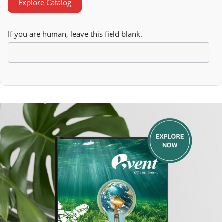
Explore Catalog
If you are human, leave this field blank.