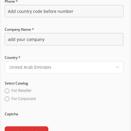
Phone
*
Company Name
*
Country
*
Select Catalog
For Reseller
For Corporate
Captcha