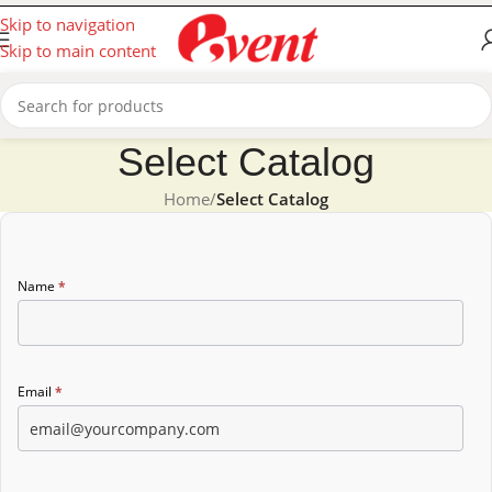
Skip to navigation
Skip to main content
Select Catalog
Home
/
Select Catalog
Catalog
Name
*
form
Email
*