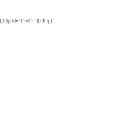
[dflip id=”11451″ ][/dflip]