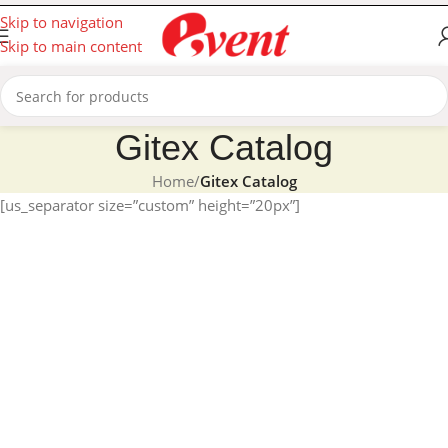
Skip to navigation
Skip to main content
Gitex Catalog
Home
/
Gitex Catalog
[us_separator size=”custom” height=”20px”]