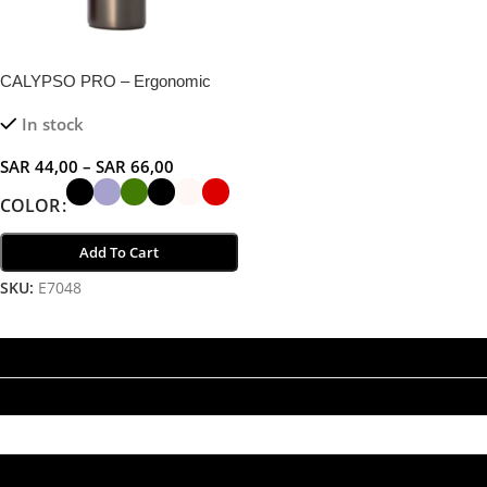
CALYPSO PRO – Ergonomic
Double Wall Flask for Hot and
In stock
Cold Beverages
SAR
44,00
–
SAR
66,00
COLOR
Add To Cart
SKU:
E7048
Select Options