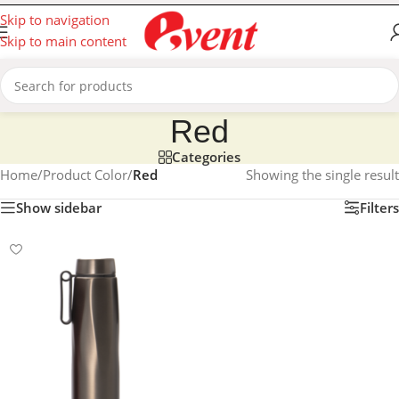
Skip to navigation
Skip to main content
Red
Categories
Home
/
Product Color
/
Red
Showing the single result
Show sidebar
Filters