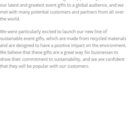
our latest and greatest event gifts to a global audience, and we
met with many potential customers and partners from all over
the world.
We were particularly excited to launch our new line of
sustainable event gifts, which are made from recycled materials
and are designed to have a positive impact on the environment.
We believe that these gifts are a great way for businesses to
show their commitment to sustainability, and we are confident
that they will be popular with our customers.