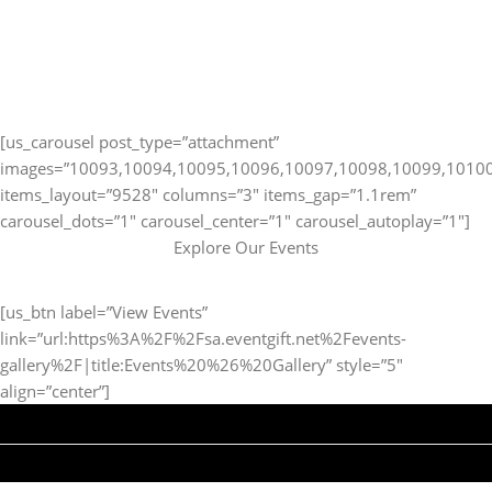
[us_carousel post_type=”attachment”
images=”10093,10094,10095,10096,10097,10098,10099,1010
items_layout=”9528″ columns=”3″ items_gap=”1.1rem”
carousel_dots=”1″ carousel_center=”1″ carousel_autoplay=”1″]
Explore Our Events
[us_btn label=”View Events”
link=”url:https%3A%2F%2Fsa.eventgift.net%2Fevents-
gallery%2F|title:Events%20%26%20Gallery” style=”5″
align=”center”]