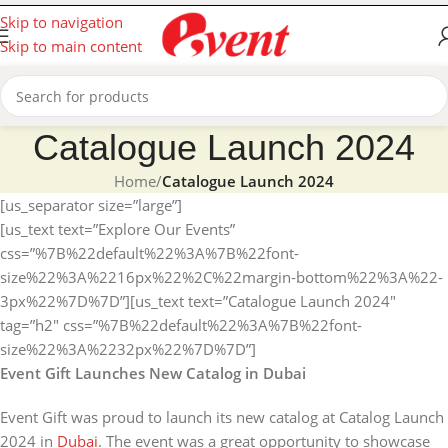
Skip to navigation
Skip to main content
Catalogue Launch 2024
Home
/
Catalogue Launch 2024
[us_separator size=”large”]
[us_text text=”Explore Our Events”
css=”%7B%22default%22%3A%7B%22font-
size%22%3A%2216px%22%2C%22margin-bottom%22%3A%22-
3px%22%7D%7D”][us_text text=”Catalogue Launch 2024″
tag=”h2″ css=”%7B%22default%22%3A%7B%22font-
size%22%3A%2232px%22%7D%7D”]
Event Gift Launches New Catalog in Dubai
Event Gift was proud to launch its new catalog at Catalog Launch
2024 in
Dubai
. The event was a great opportunity to showcase